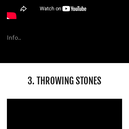
Info..
3. THROWING STONES