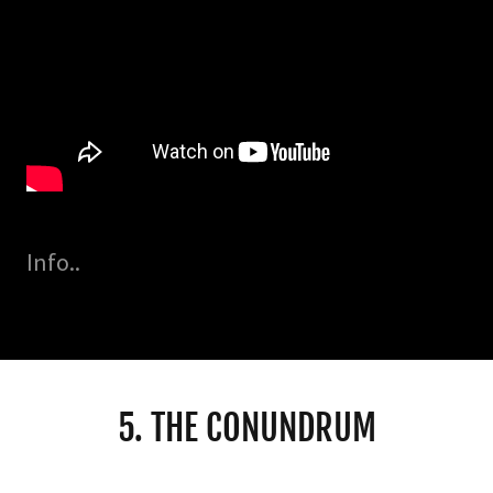
Info..
5. THE CONUNDRUM