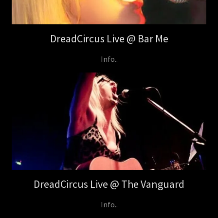
DreadCircus Live @ Bar Me
Info..
DreadCircus Live @ The Vanguard
Info..