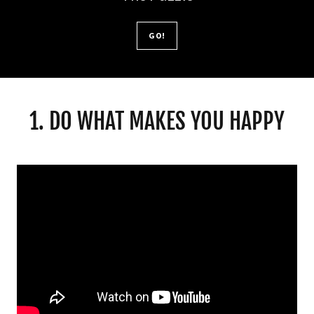
GO!
1. DO WHAT MAKES YOU HAPPY