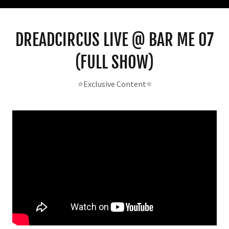
DREADCIRCUS LIVE @ BAR ME 07
(FULL SHOW)
⭐️Exclusive Content⭐️