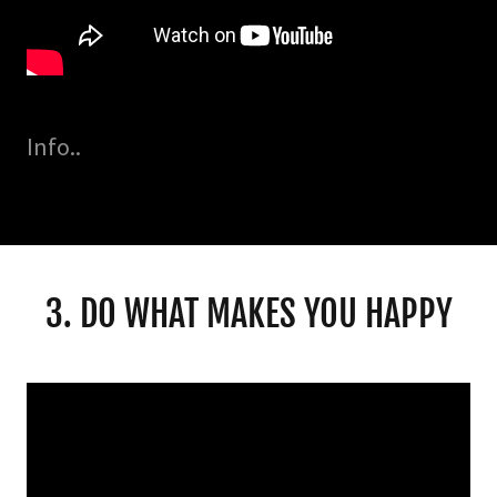
Info..
3. DO WHAT MAKES YOU HAPPY