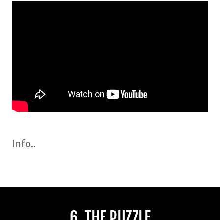
Info..
6. THE PUZZLE