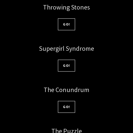
Throwing Stones
GO!
Supergirl Syndrome
GO!
The Conundrum
GO!
The Puzzle