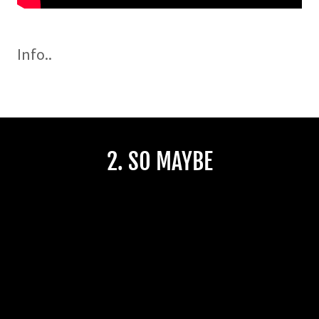
Info..
2. SO MAYBE