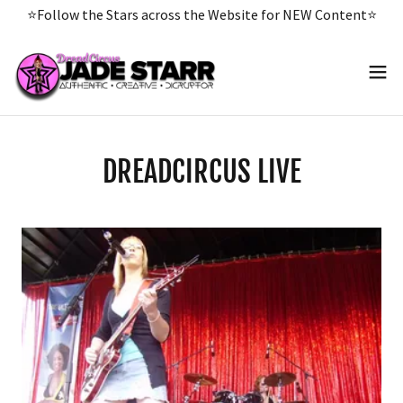
Select Language
▼
⭐️Follow the Stars across the Website for NEW Content⭐️
DREADCIRCUS LIVE