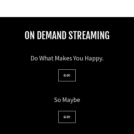
ON DEMAND STREAMING
Do What Makes You Happy.
GO!
So Maybe
GO!