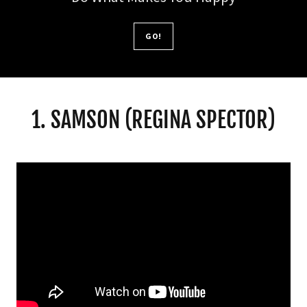
GO!
1. SAMSON (REGINA SPECTOR)