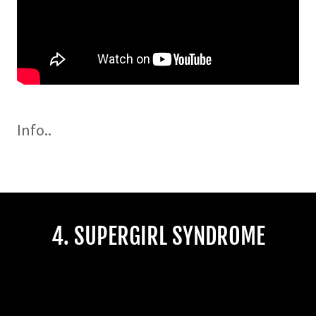
Info..
4. SUPERGIRL SYNDROME