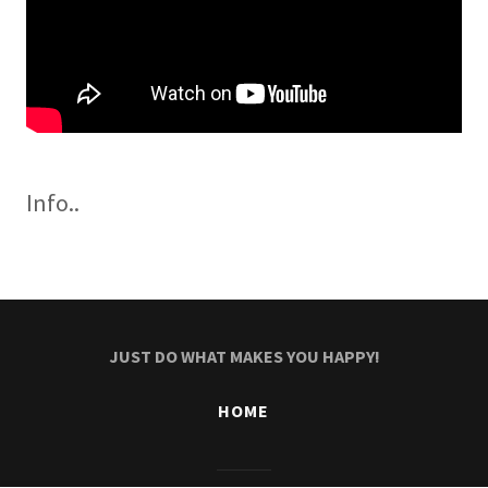
Info..
JUST DO WHAT MAKES YOU HAPPY!
HOME