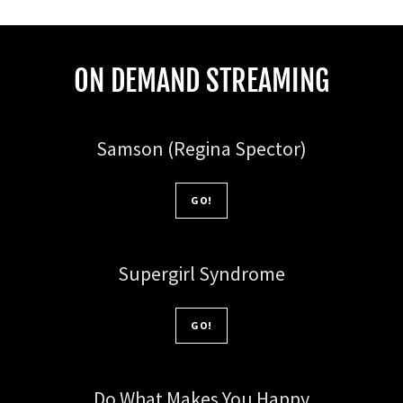
ON DEMAND STREAMING
Samson (Regina Spector)
GO!
Supergirl Syndrome
GO!
Do What Makes You Happy