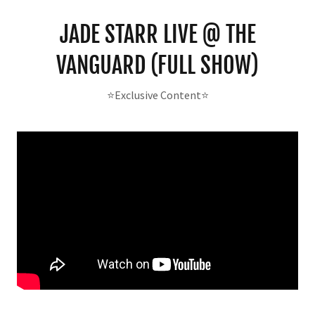
JADE STARR LIVE @ THE
VANGUARD (FULL SHOW)
⭐️Exclusive Content⭐