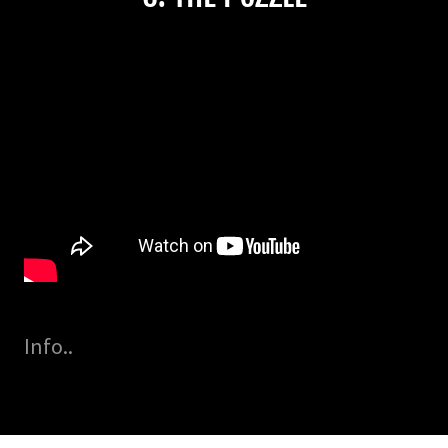
Info..