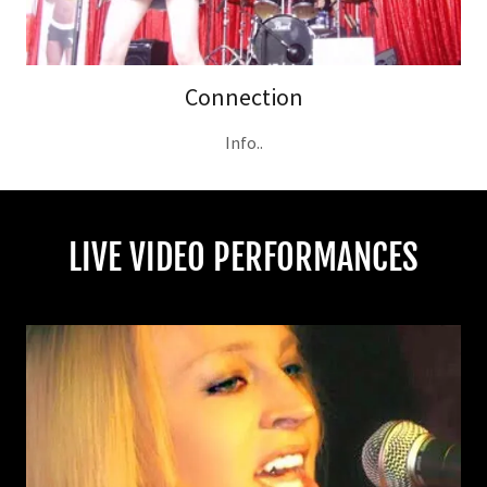
Connection
Info..
LIVE VIDEO PERFORMANCES