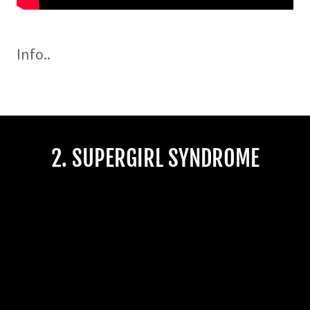
Info..
2. SUPERGIRL SYNDROME